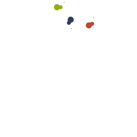
Send us a message
Benefits of Professional
Insulation Removal &
Replacement
✅
Improved Energy Efficiency
– New insulation
prevents heat loss, lowering energy bills and
improving indoor comfort.
✅
Better Indoor Air Quality
– Removal of
contaminated insulation reduces allergens, mold
spores, and toxins.
✅
Enhanced Home Safety
– Eliminating